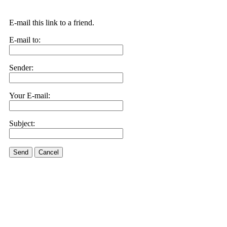
E-mail this link to a friend.
E-mail to:
Sender:
Your E-mail:
Subject:
Send
Cancel