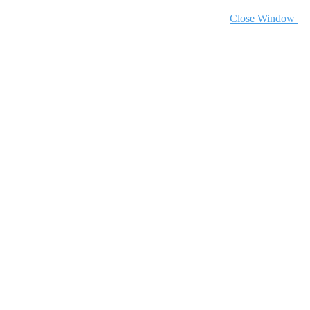
Close Window