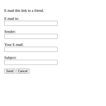
E-mail this link to a friend.
E-mail to:
Sender:
Your E-mail:
Subject:
Send
Cancel